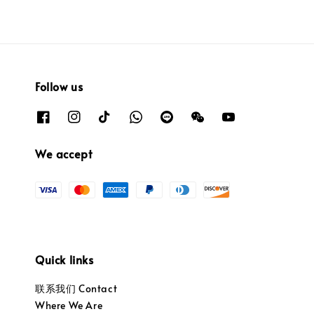
Follow us
We accept
Quick links
联系我们 Contact
Where We Are