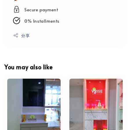
Secure payment
0% Installments
分享
You may also like