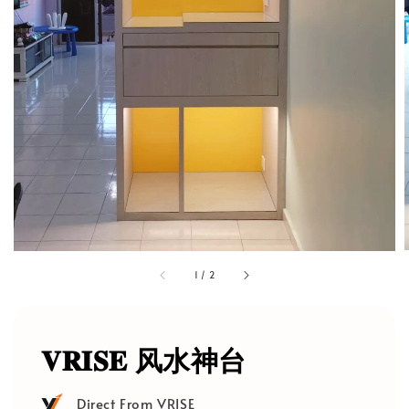
1
/
2
𝐕𝐑𝐈𝐒𝐄 风水神台
Direct From VRISE