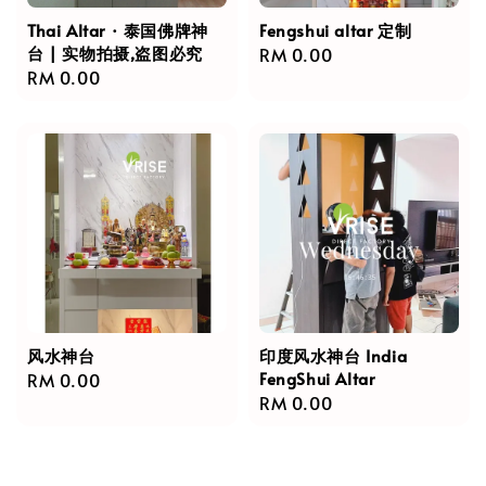
Thai Altar · 泰国佛牌神
Fengshui altar 定制
台 | 实物拍摄,盗图必究
Regular
RM 0.00
Regular
RM 0.00
price
price
风水神台
印度风水神台 India
FengShui Altar
Regular
RM 0.00
Regular
RM 0.00
price
price