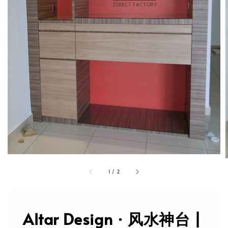
1
/
2
Altar Design · 风水神台 |