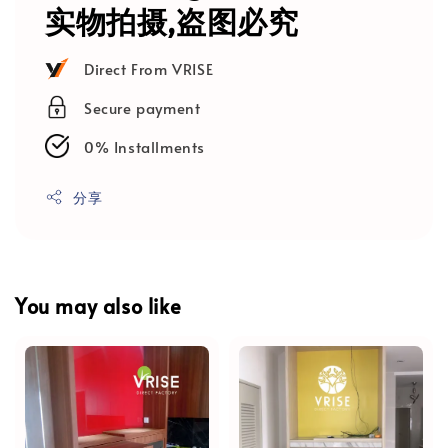
实物拍摄,盗图必究
Direct From VRISE
Secure payment
0% Installments
分享
You may also like