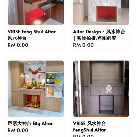
VRISE Feng Shui Altar
Altar Design · 风水神台
风水神台
| 实物拍摄,盗图必究
Regular
RM 0.00
Regular
RM 0.00
price
price
巨形大神台 Big Altar
VRISE 风水神台
FengShui Altar
Regular
RM 0.00
Regular
RM 0.00