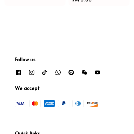
price
price
Follow us
We accept
Quick links