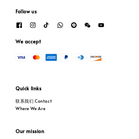
Follow us
We accept
Quick links
联系我们 Contact
Where We Are
Our mission