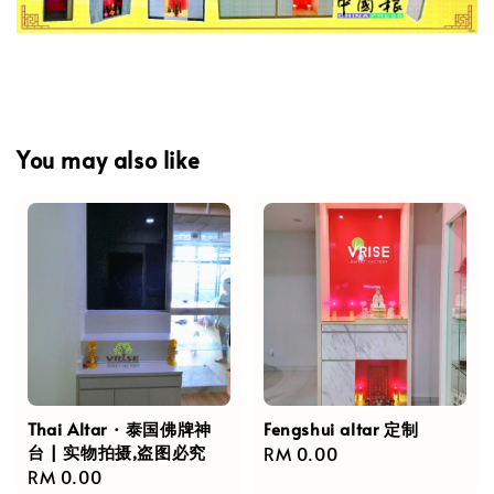
You may also like
Thai Altar · 泰国佛牌神
Fengshui altar 定制
台 | 实物拍摄,盗图必究
Regular
RM 0.00
Regular
RM 0.00
price