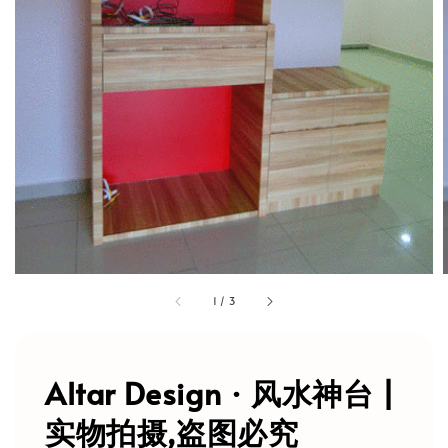
1
/
3
Altar Design · 风水神台 |
实物拍摄,盗图必究