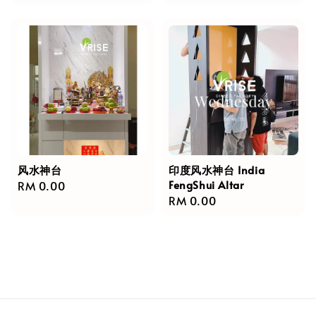
price
风水神台
印度风水神台 India
FengShui Altar
Regular
RM 0.00
Regular
RM 0.00
price
price