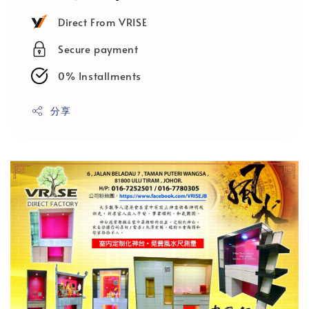
Direct From VRISE
Secure payment
0% Installments
分享