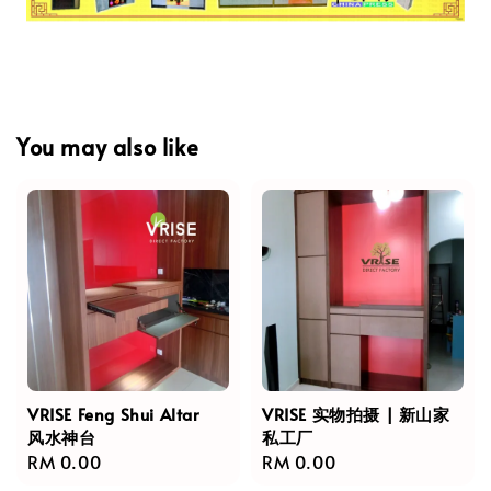
You may also like
VRISE Feng Shui Altar
VRISE 实物拍摄 | 新山家
风水神台
私工厂
Regular
RM 0.00
Regular
RM 0.00
price
price