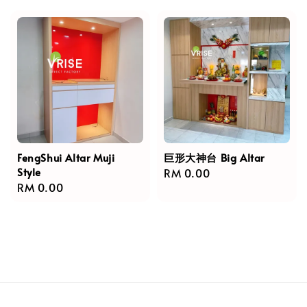
FengShui Altar Muji
巨形大神台 Big Altar
Style
Regular
RM 0.00
Regular
RM 0.00
price
price