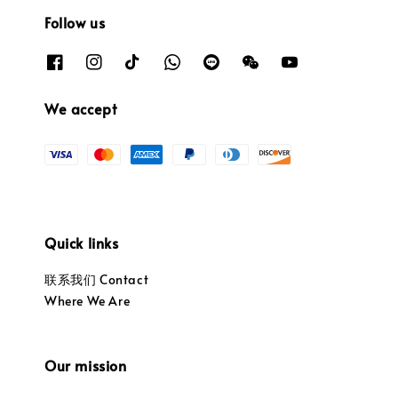
Follow us
We accept
Quick links
联系我们 Contact
Where We Are
Our mission