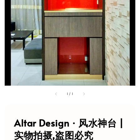
1
/
1
Altar Design · 风水神台 |
实物拍摄,盗图必究