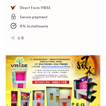
Direct From VRISE
Secure payment
0% Installments
分享