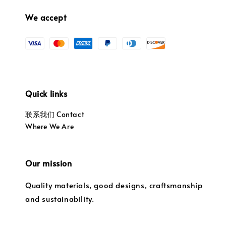
We accept
Quick links
联系我们 Contact
Where We Are
Our mission
Quality materials, good designs, craftsmanship
and sustainability.