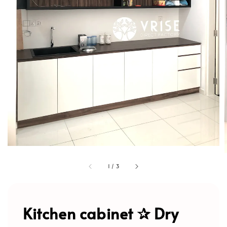
1
/
3
Kitchen cabinet ✰ Dry