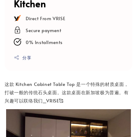
Kitchen
Direct From VRISE
Secure payment
0% Installments
分享
这款 Kitchen Cabinet Table Top 是一个特殊的材质桌面，
打破一般的传统石头桌面。这款桌面在新加坡极为普遍。有
兴趣可以联络我们_VRISE🥰