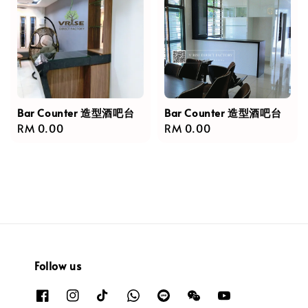
Bar Counter 造型酒吧台
Bar Counter 造型酒吧台
Regular
RM 0.00
Regular
RM 0.00
price
price
Follow us