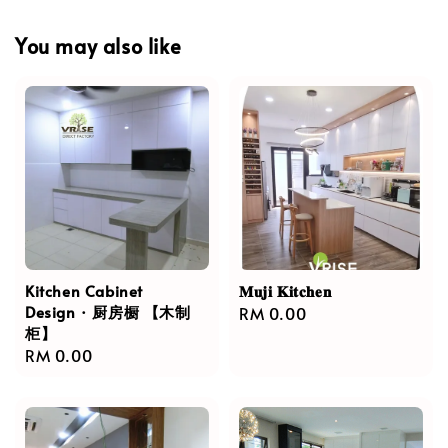
You may also like
Kitchen Cabinet
𝐌𝐮𝐣𝐢 𝐊𝐢𝐭𝐜𝐡𝐞𝐧
Design · 厨房橱 【木制
Regular
RM 0.00
柜】
price
Regular
RM 0.00
price