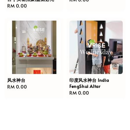
Regular
RM 0.00
price
price
风水神台
印度风水神台 India
FengShui Altar
Regular
RM 0.00
Regular
RM 0.00
price
price