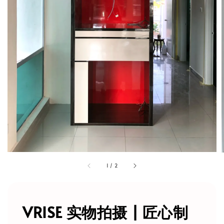
1
/
2
VRISE 实物拍摄 | 匠心制