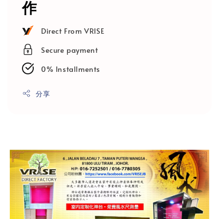
作
Direct From VRISE
Secure payment
0% Installments
分享