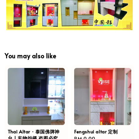
You may also like
Thai Altar · 泰国佛牌神
Fengshui altar 定制
台 | 实物拍摄,盗图必究
Regular
RM 0.00