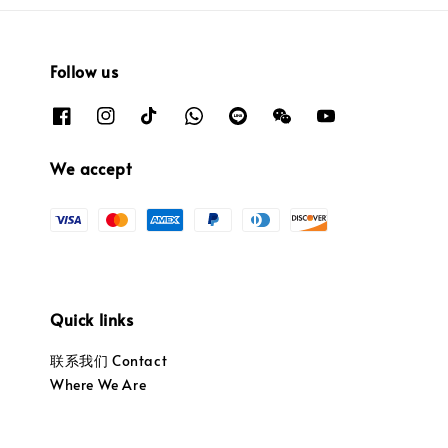
Follow us
We accept
Quick links
联系我们 Contact
Where We Are