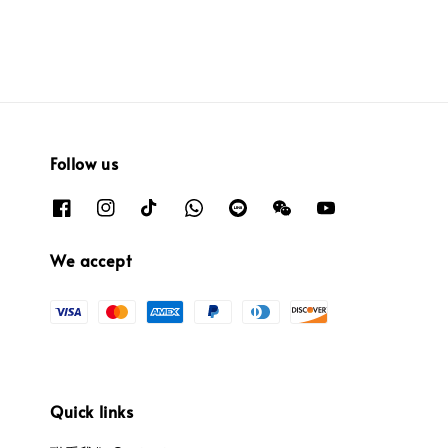
Follow us
We accept
Quick links