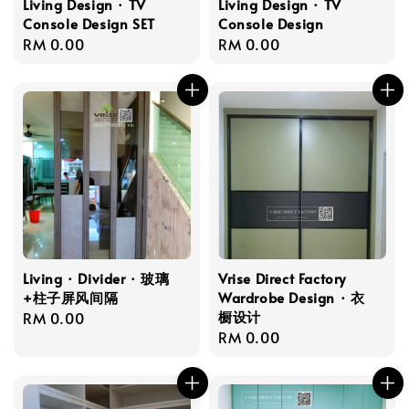
Living Design · TV
Living Design · TV
Console Design SET
Console Design
Regular
RM 0.00
Regular
RM 0.00
price
price
Living · Divider · 玻璃
Vrise Direct Factory
+柱子屏风间隔
Wardrobe Design · 衣
橱设计
Regular
RM 0.00
Regular
RM 0.00
price
price