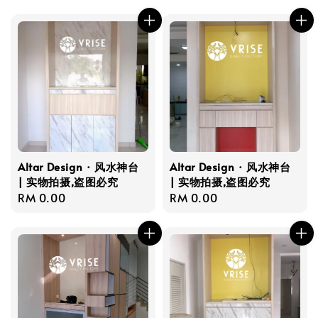
price
price
Altar Design · 风水神台
Altar Design · 风水神台
| 实物拍摄,盗图必究
| 实物拍摄,盗图必究
Regular
RM 0.00
Regular
RM 0.00
price
price