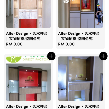
Altar Design · 风水神台
Altar Design · 风水神台
| 实物拍摄,盗图必究
| 实物拍摄,盗图必究
Regular
RM 0.00
Regular
RM 0.00
price
price
Altar Design · 风水神台
Altar Design · 风水神台