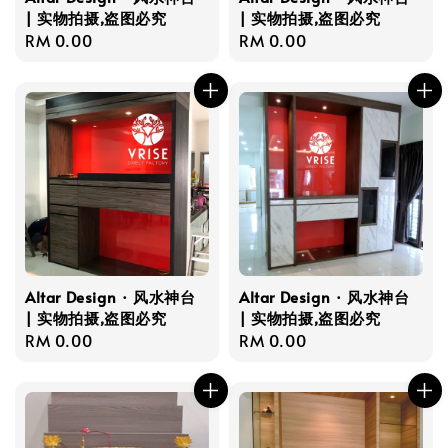
| 实物拍摄,盗图必究
| 实物拍摄,盗图必究
Regular
RM 0.00
Regular
RM 0.00
price
price
Altar Design · 风水神台
Altar Design · 风水神台
| 实物拍摄,盗图必究
| 实物拍摄,盗图必究
Regular
RM 0.00
Regular
RM 0.00
price
price