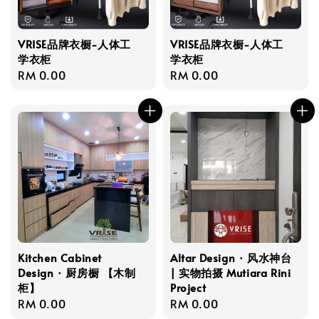
VRISE品牌衣橱-人体工
VRISE品牌衣橱-人体工
学衣柜
学衣柜
Regular
RM 0.00
Regular
RM 0.00
price
price
Kitchen Cabinet
Altar Design · 风水神台
Design · 厨房橱 【木制
| 实物拍摄 Mutiara Rini
柜】
Project
Regular
RM 0.00
Regular
RM 0.00