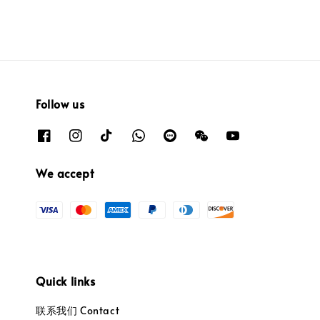
Follow us
We accept
Quick links
联系我们 Contact