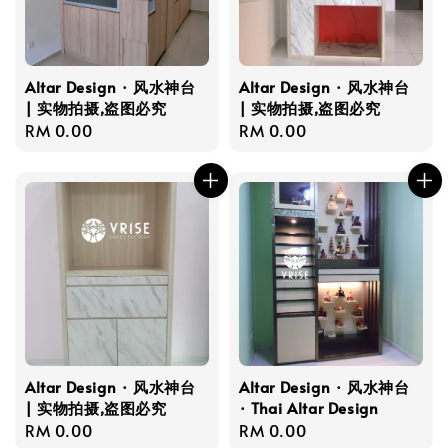
Altar Design · 风水神台
Altar Design · 风水神台
| 实物拍摄,盗图必究
| 实物拍摄,盗图必究
Regular
RM 0.00
Regular
RM 0.00
price
price
Altar Design · 风水神台
Altar Design · 风水神台
| 实物拍摄,盗图必究
· Thai Altar Design
Regular
RM 0.00
Regular
RM 0.00