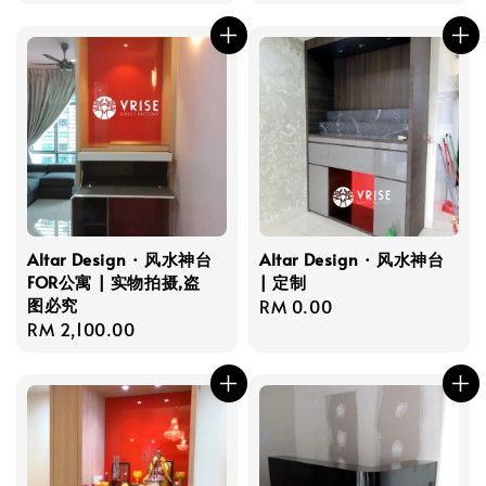
price
price
Altar Design · 风水神台
Altar Design · 风水神台
FOR公寓 | 实物拍摄,盗
| 定制
图必究
Regular
RM 0.00
Regular
RM 2,100.00
price
price