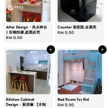
Altar Design · 风水神台
Counter 美容院.全黑亮
| 实物拍摄,盗图必究
Regular
RM 0.00
Regular
RM 0.00
price
price
Kitchen Cabinet
Bed Room For Kid
Design · 厨房橱 【木制
Regular
RM 0.00