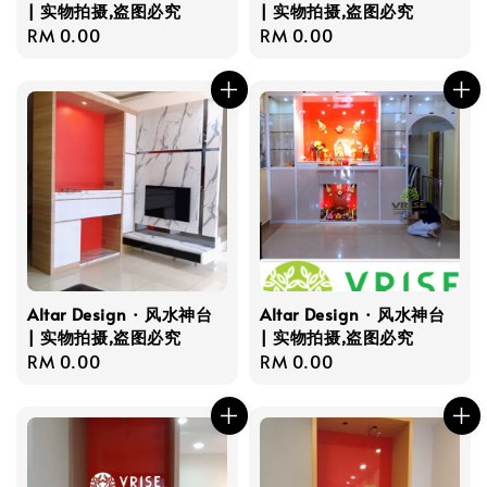
| 实物拍摄,盗图必究
| 实物拍摄,盗图必究
Regular
RM 0.00
Regular
RM 0.00
price
price
Altar Design · 风水神台
Altar Design · 风水神台
| 实物拍摄,盗图必究
| 实物拍摄,盗图必究
Regular
RM 0.00
Regular
RM 0.00
price
price