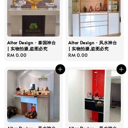
Altar Design · 泰国神台
Altar Design · 风水神台
| 实物拍摄,盗图必究
| 实物拍摄,盗图必究
Regular
RM 0.00
Regular
RM 0.00
price
price