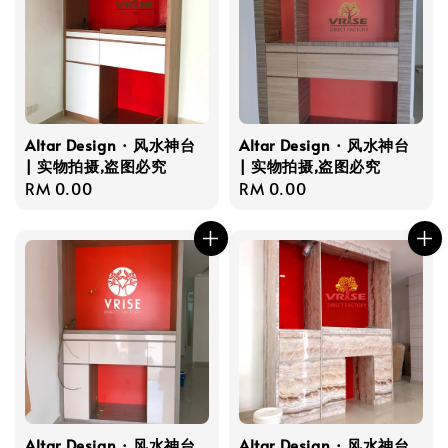
Altar Design · 风水神台
Altar Design · 风水神台
| 实物拍摄,盗图必究
| 实物拍摄,盗图必究
Regular
RM 0.00
Regular
RM 0.00
price
price
Altar Design · 风水神台
Altar Design · 风水神台