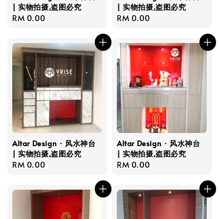
| 实物拍摄,盗图必究
| 实物拍摄,盗图必究
Regular
RM 0.00
Regular
RM 0.00
price
price
Altar Design · 风水神台
Altar Design · 风水神台
| 实物拍摄,盗图必究
| 实物拍摄,盗图必究
Regular
RM 0.00
Regular
RM 0.00
price
price