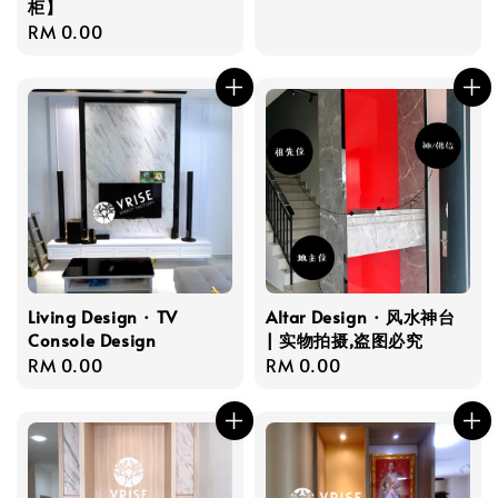
柜】
price
Regular
RM 0.00
price
Living Design · TV
Altar Design · 风水神台
Console Design
| 实物拍摄,盗图必究
Regular
RM 0.00
Regular
RM 0.00
price
price