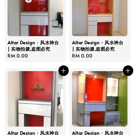
Altar Design · 风水神台
Altar Design · 风水神台
| 实物拍摄,盗图必究
| 实物拍摄,盗图必究
Regular
RM 0.00
Regular
RM 0.00
price
price
Altar Design · 风水神台
Altar Design · 风水神台