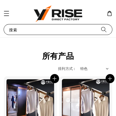
搜索
所有产品
排列方式 :