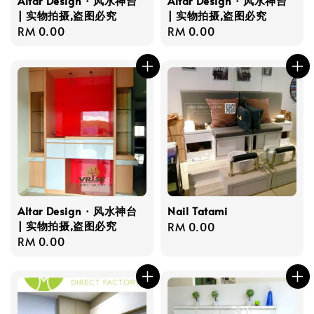
Altar Design · 风水神台
Altar Design · 风水神台
| 实物拍摄,盗图必究
| 实物拍摄,盗图必究
Regular
RM 0.00
Regular
RM 0.00
price
price
Altar Design · 风水神台
Nail Tatami
| 实物拍摄,盗图必究
Regular
RM 0.00
Regular
RM 0.00
price
price