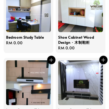
Bedroom Study Table
Shoe Cabinet Wood
Design · 木制鞋柜
Regular
RM 0.00
Regular
RM 0.00
price
price