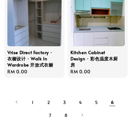
Vrise Direct Factory ·
Kitchen Cabinet
衣橱设计 · Walk In
Design · 彩色温度木厨
Wardrobe 开放式衣橱
房
Regular
RM 0.00
Regular
RM 0.00
price
price
1
2
3
4
5
6
7
8