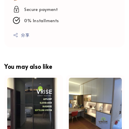
Secure payment
0% Installments
分享
You may also like