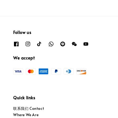
Follow us
We accept
Quick links
联系我们 Contact
Where We Are