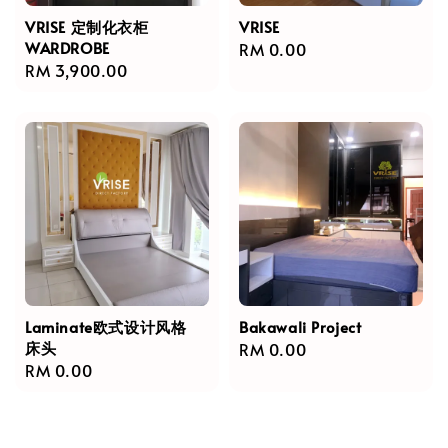
VRISE 定制化衣柜
VRISE
WARDROBE
Regular
RM 0.00
Regular
RM 3,900.00
price
price
Laminate欧式设计风格
Bakawali Project
床头
Regular
RM 0.00
Regular
RM 0.00
price
price