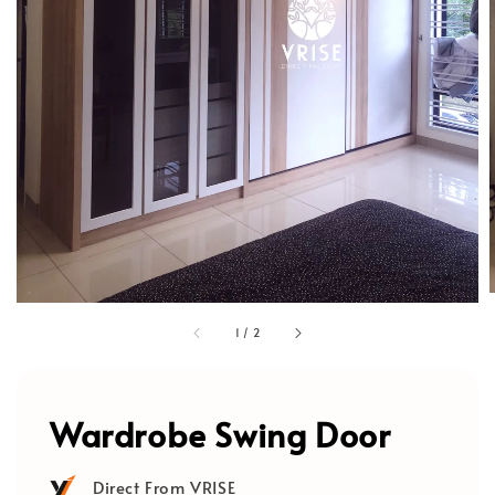
1
/
2
Wardrobe Swing Door
Direct From VRISE