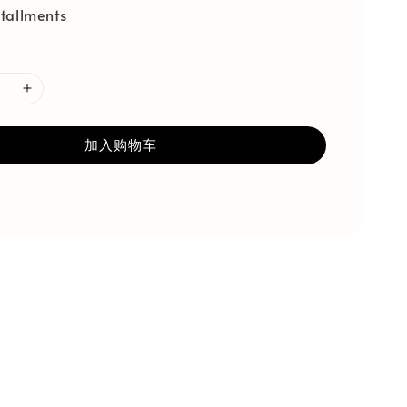
tallments
加入购物车