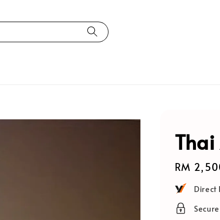
Thai
Regular
RM 2,50
price
Direct
Secur