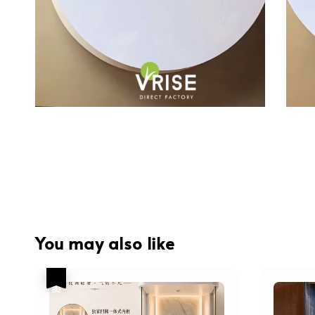
You may also like
热卖