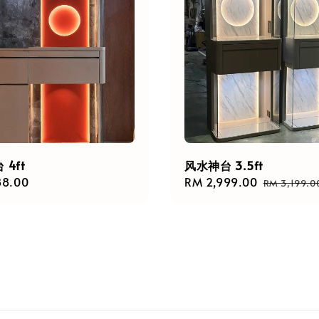
4ft
风水神台 3.5ft
r
88.00
Sale
RM 2,999.00
Regular
RM 3,199.0
price
price