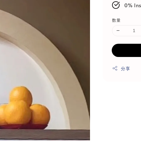
0% Ins
数量
分享