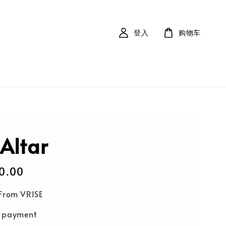
登入
购物车
 Altar
0.00
 From VRISE
e payment