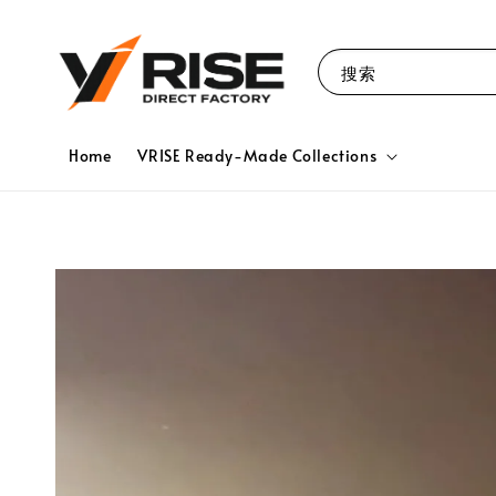
搜索
Home
VRISE Ready-Made Collections