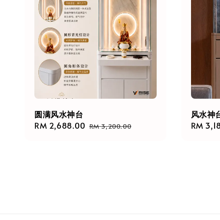
圆满风水神台
风水神台 
Sale
RM 2,688.00
Regular
Regula
RM 3,1
RM 3,200.00
price
price
price