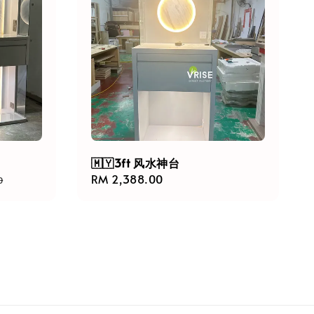
🇲🇾3ft 风水神台
Regular
RM 2,388.00
0
price