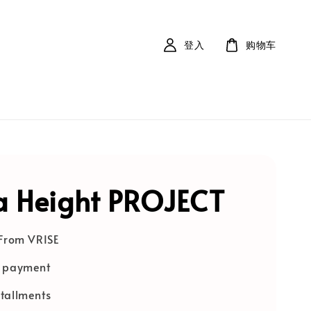
登入
购物车
 Height PROJECT
 From VRISE
e payment
tallments