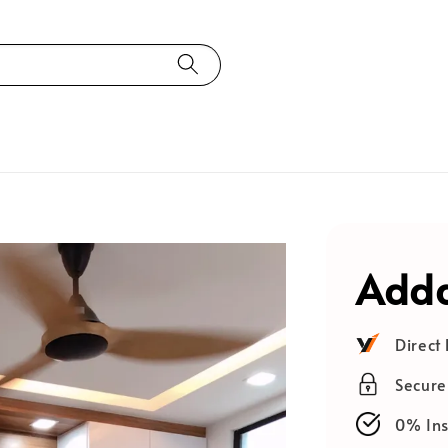
Adda
Direct
Secur
0% Ins