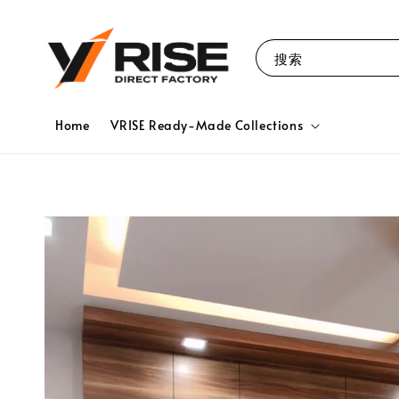
搜索
Home
VRISE Ready-Made Collections