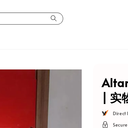
Alta
| 
Direct
Secur