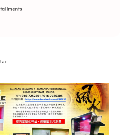
tallments
tar
n