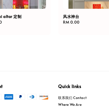
ui altar 定制
风水神台
r
0
Regular
RM 0.00
price
pt
Quick links
联系我们 Contact
Where We Are