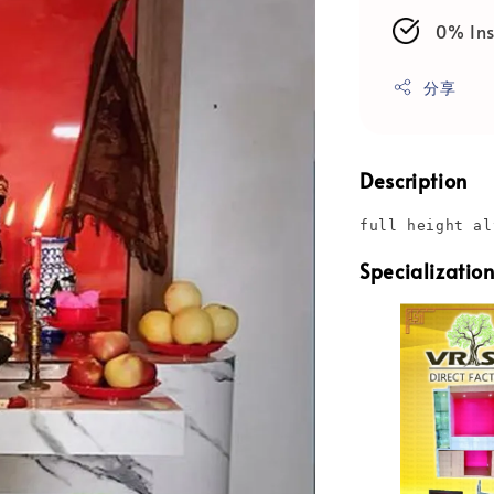
0% Ins
分享
Description
full height al
Specializatio