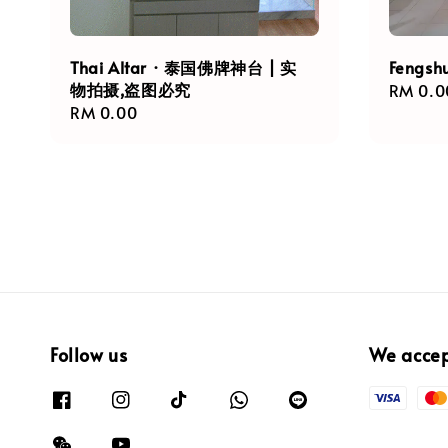
Thai Altar · 泰国佛牌神台 | 实
Fengsh
物拍摄,盗图必究
Regula
RM 0.0
Regular
RM 0.00
price
price
Follow us
We acce