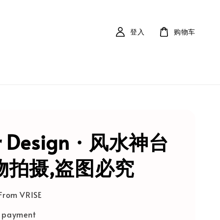
登入
购物车
r Design · 风水神台
实物拍摄,盗图必究
 From VRISE
e payment