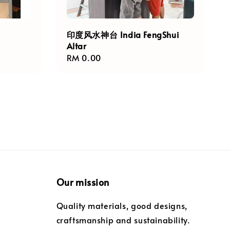
印度风水神台 India FengShui
Altar
Regular
RM 0.00
price
Our mission
Quality materials, good designs,
craftsmanship and sustainability.