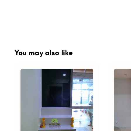
You may also like