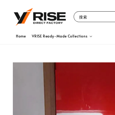
搜索
Home
VRISE Ready-Made Collections