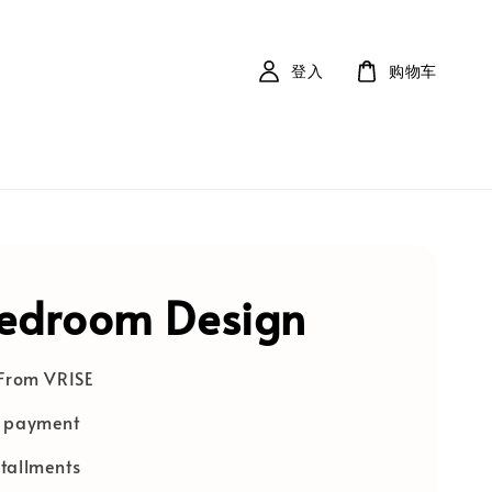
登入
购物车
bedroom Design
 From VRISE
e payment
tallments