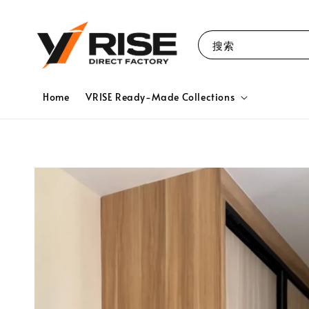
搜索
Home
VRISE Ready-Made Collections