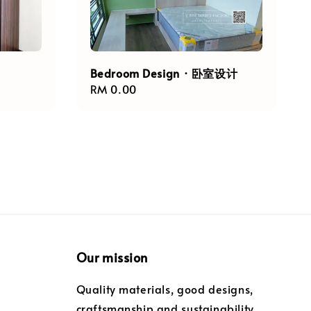
Bedroom Design · 卧室设计
Regular
RM 0.00
price
Our mission
Quality materials, good designs,
craftsmanship and sustainability.