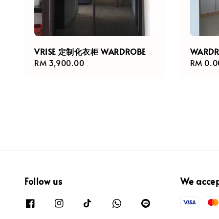
VRISE 定制化衣柜 WARDROBE
WARD
Regular
RM 3,900.00
Regula
RM 0.0
price
price
Follow us
We acce