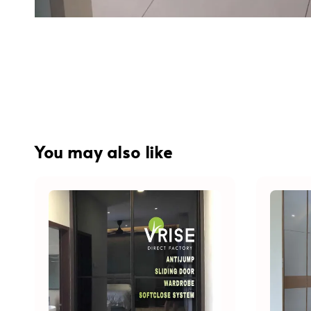
You may also like