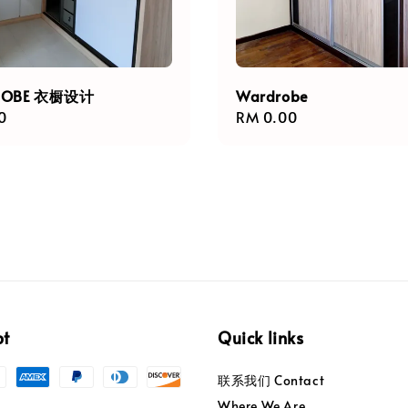
ROBE 衣橱设计
Wardrobe
r
0
Regular
RM 0.00
price
pt
Quick links
联系我们 Contact
Where We Are