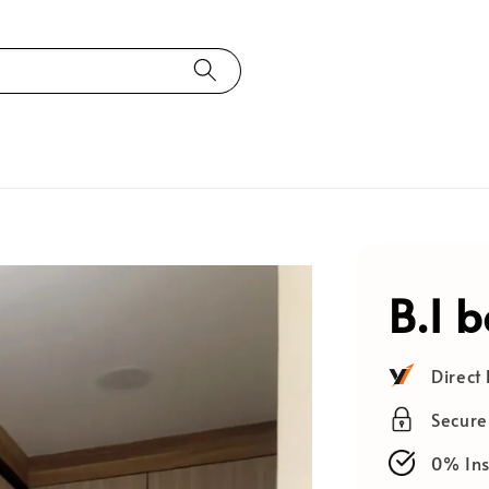
B.I 
Direct
Secur
0% Ins