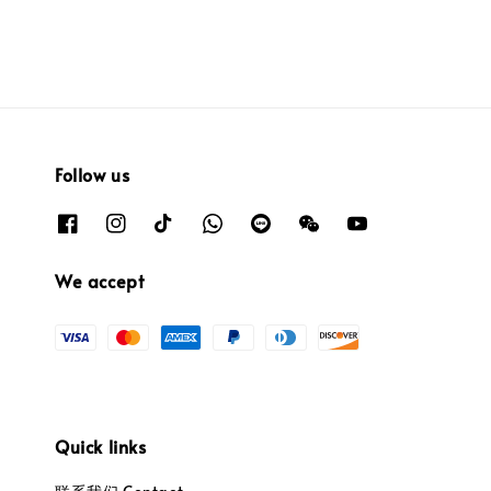
Follow us
We accept
Quick links