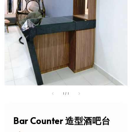
1
/
1
Bar Counter 造型酒吧台