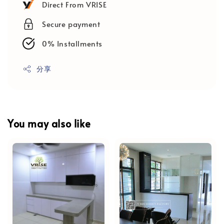
Direct From VRISE
Secure payment
0% Installments
分享
You may also like