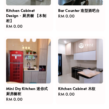
Kitchen Cabinet
Bar Counter 造型酒吧台
Design · 厨房橱 【木制
Regular
RM 0.00
柜】
price
Regular
RM 0.00
price
Mini Dry Kitchen 迷你式
Kitchen Cabinet 木纹
厨房橱柜
Regular
RM 0.00
Regular
RM 0.00
price
price