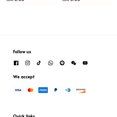
price
price
Follow us
We accept
Quick links