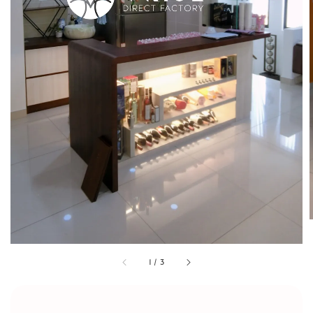
1
/
3