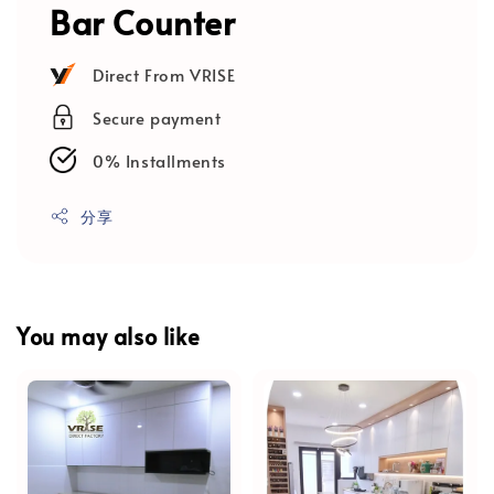
Bar Counter
Direct From VRISE
Secure payment
0% Installments
分享
You may also like