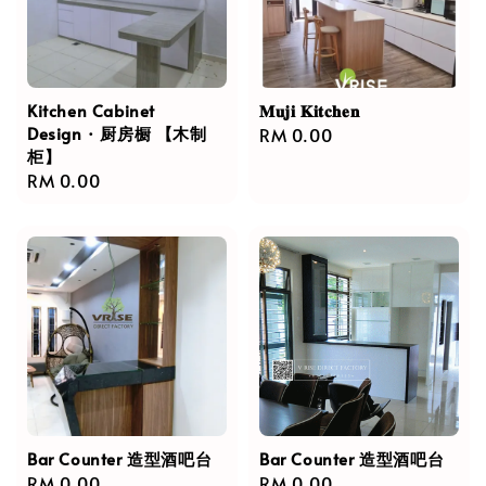
Kitchen Cabinet
𝐌𝐮𝐣𝐢 𝐊𝐢𝐭𝐜𝐡𝐞𝐧
Design · 厨房橱 【木制
Regular
RM 0.00
柜】
price
Regular
RM 0.00
price
Bar Counter 造型酒吧台
Bar Counter 造型酒吧台
Regular
RM 0.00
Regular
RM 0.00