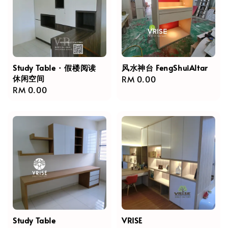
Study Table · 假楼阅读
风水神台 FengShuiAltar
休闲空间
Regular
RM 0.00
Regular
RM 0.00
price
price
Study Table
VRISE