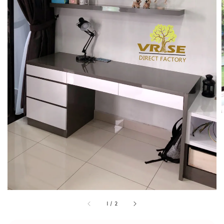
1
/
2