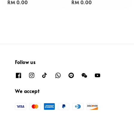
Regular
RM 0.00
Regular
RM 0.00
price
price
Follow us
We accept