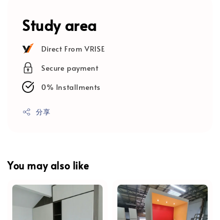
Study area
Direct From VRISE
Secure payment
0% Installments
分享
You may also like