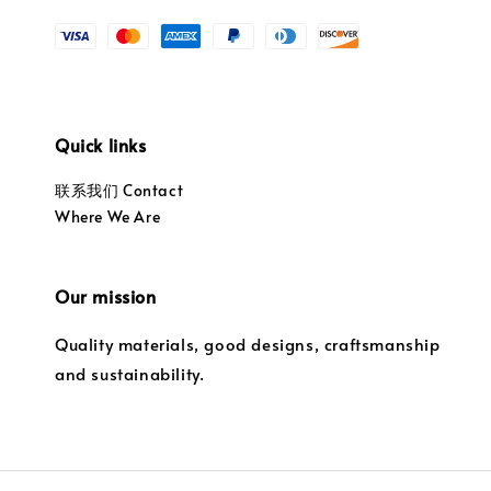
Quick links
联系我们 Contact
Where We Are
Our mission
Quality materials, good designs, craftsmanship
and sustainability.