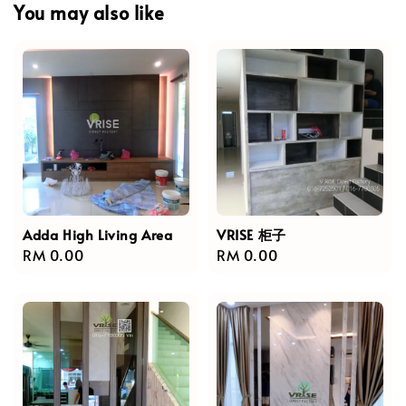
You may also like
Adda High Living Area
VRISE 柜子
Regular
RM 0.00
Regular
RM 0.00
price
price