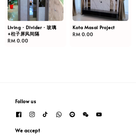
Living · Divider · 玻璃
Kota Masai Project
+柱子屏风间隔
Regular
RM 0.00
Regular
RM 0.00
price
price
Follow us
We accept