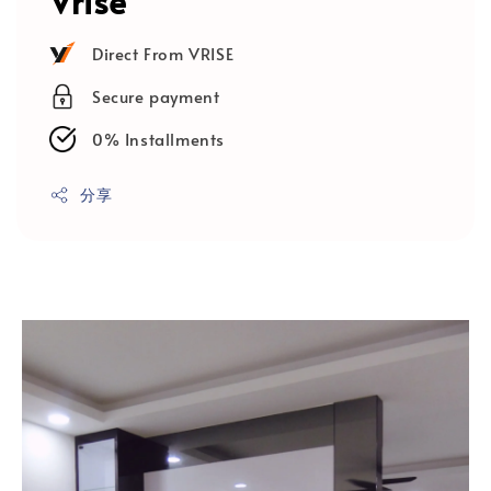
Vrise
Direct From VRISE
Secure payment
0% Installments
分享