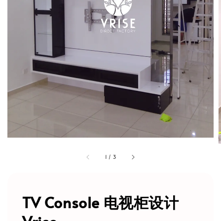
1
/
3
TV Console 电视柜设计