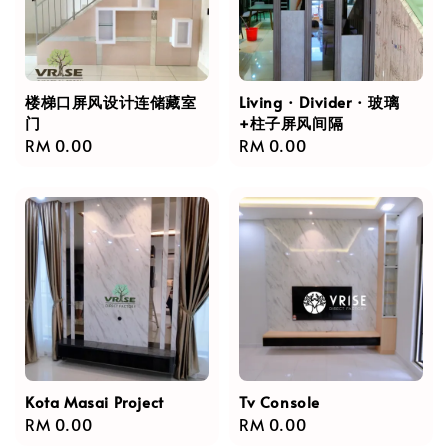
楼梯口屏风设计连储藏室
Living · Divider · 玻璃
门
+柱子屏风间隔
Regular
RM 0.00
Regular
RM 0.00
price
price
Kota Masai Project
Tv Console
Regular
RM 0.00
Regular
RM 0.00
price
price