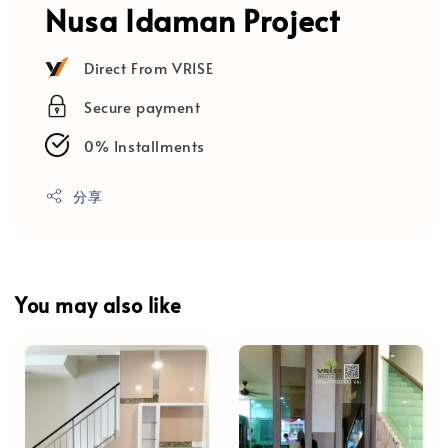
Nusa Idaman Project
Direct From VRISE
Secure payment
0% Installments
分享
You may also like