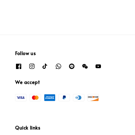
Follow us
We accept
Quick links