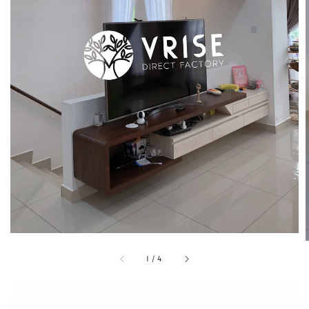
1
/
4